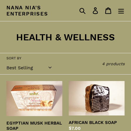
Skip
NANA NIA'S
Search
Log in
Cart
to
ENTERPRISES
content
C
HEALTH & WELLNESS
o
l
SORT BY
4 products
l
e
EGYPTIAN
AFRICAN
c
MUSK
BLACK
HERBAL
SOAP
t
SOAP
i
AFRICAN BLACK SOAP
o
EGYPTIAN MUSK HERBAL
Regular
$7.00
SOAP