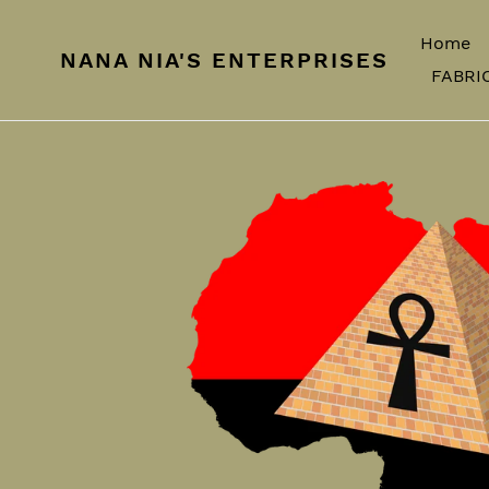
Skip
to
Home
NANA NIA'S ENTERPRISES
content
FABRI