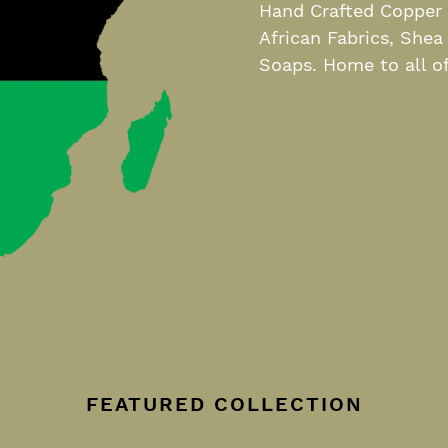
Hand Crafted Copper J
African Fabrics, Shea
Soaps. Home to all of
FEATURED COLLECTION