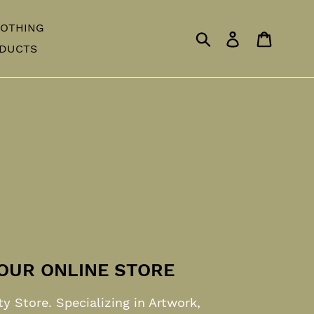
OTHING
Submit
Log in
Cart
ODUCTS
OUR ONLINE STORE
ty Store. Specializing in Artwork,