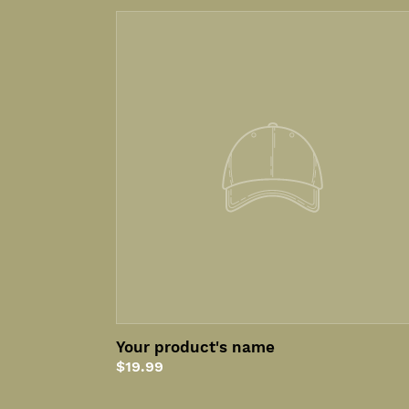
Your
product's
name
Your product's name
Regular
$19.99
price