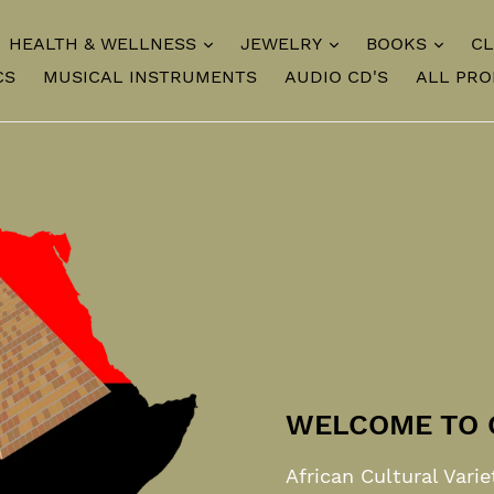
HEALTH & WELLNESS
JEWELRY
BOOKS
CL
CS
MUSICAL INSTRUMENTS
AUDIO CD'S
ALL PR
WELCOME TO 
African Cultural Varie