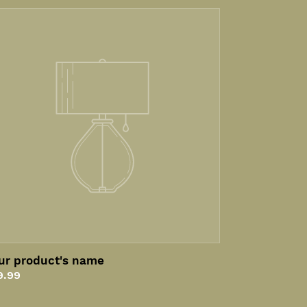
ur
oduct's
me
ur product's name
gular
9.99
ice