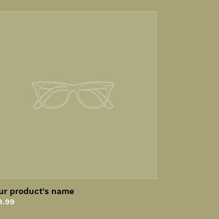
ur
oduct's
me
ur product's name
gular
9.99
ice