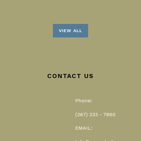
VIEW ALL
CONTACT US
Phone:
(267) 233 - 7860
EMAIL: