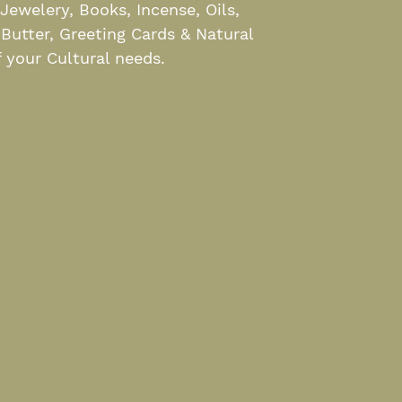
ewelery, Books, Incense, Oils,
 Butter, Greeting Cards & Natural
 your Cultural needs.