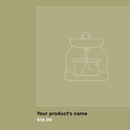
Your
product's
name
Your product's name
Regular
$19.99
price