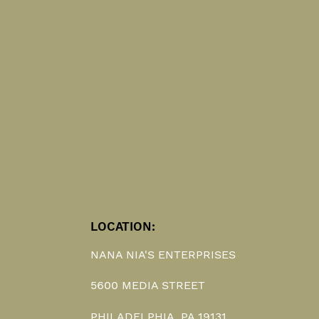
LOCATION:
NANA NIA'S ENTERPRISES
5600 MEDIA STREET
PHILADELPHIA, PA 19131